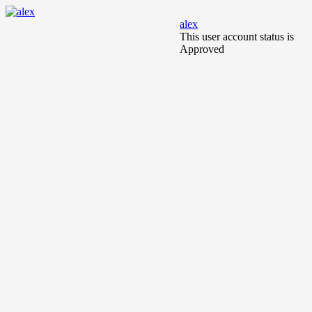
alex
This user account status is
Approved